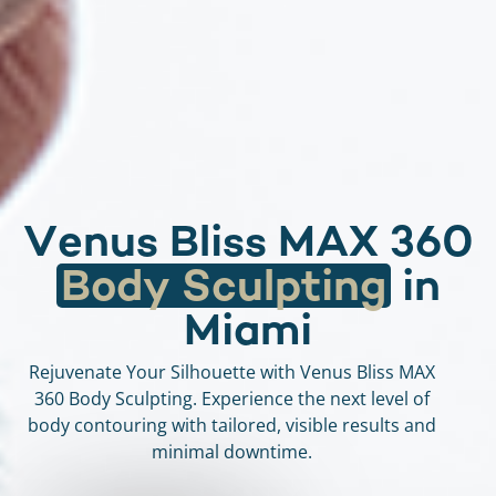
V
e
n
u
s
B
l
i
s
s
M
A
X
3
6
0
B
o
d
y
S
c
u
l
p
t
i
n
g
i
n
M
i
a
m
i
Rejuvenate Your Silhouette with Venus Bliss MAX
360 Body Sculpting. Experience the next level of
body contouring with tailored, visible results and
minimal downtime.