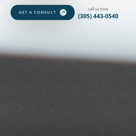
call us now
G
E
T
A
C
O
N
S
U
L
T
(305) 443-0540