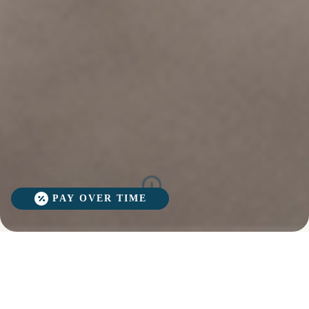
PAY OVER TIME
Revolutionary
WHY
Struggling with stubborn fat, undefined
VENUS
muscles, or loose skin? Renova’s Venus
BLISS
Venus Bliss
MAX
Bliss MAX 360 offers a cutting-edge,
360?